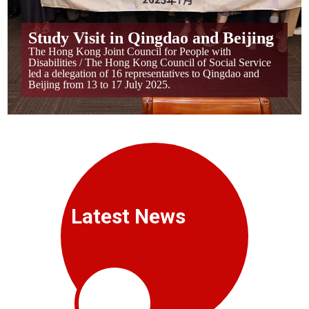
Study Visit in Qingdao and Beijing
The Hong Kong Joint Council for People with
Disabilities / The Hong Kong Council of Social Service
led a delegation of 16 representatives to Qingdao and
Beijing from 13 to 17 July 2025.
Latest News