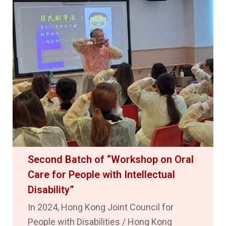
Second Batch of “Workshop on Oral
Care for People with Intellectual
Disability”
In 2024, Hong Kong Joint Council for
People with Disabilities / Hong Kong