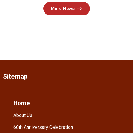
More News
Sitemap
Home
About Us
60th Anniversary Celebration