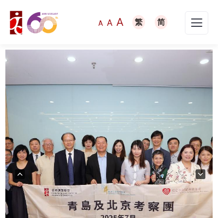
A
A
繁
简
A