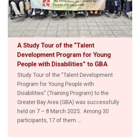
A Study Tour of the “Talent
Development Program for Young
People with Disabilities” to GBA
Study Tour of the "Talent Development
Program for Young People with
Disabilities" (Training Program) to the
Greater Bay Area (GBA) was successfully
held on 7 – 8 March 2025. Among 30
participants, 17 of them ...