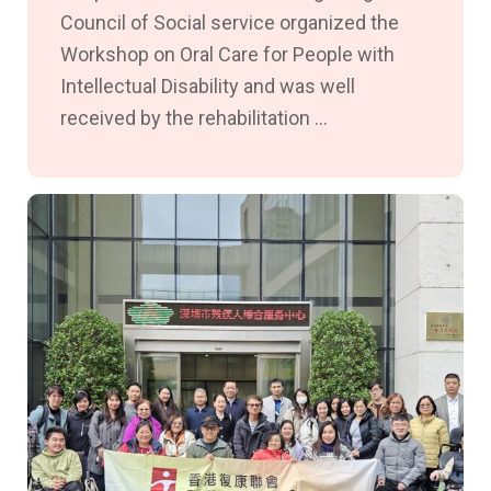
Council of Social service organized the
Workshop on Oral Care for People with
Intellectual Disability and was well
received by the rehabilitation ...