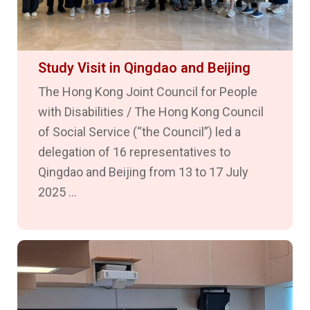
Study Visit in Qingdao and Beijing
The Hong Kong Joint Council for People
with Disabilities / The Hong Kong Council
of Social Service (“the Council”) led a
delegation of 16 representatives to
Qingdao and Beijing from 13 to 17 July
2025 ...