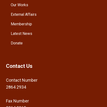
Our Works
External Affairs
Membership
Latest News
Donate
Contact Us
Contact Number
2864 2934
Fax Number