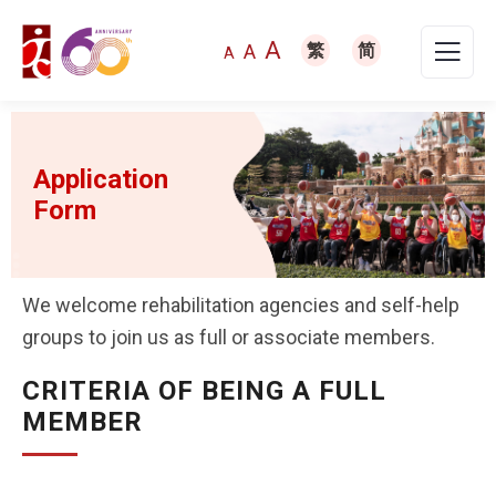
A
A
繁
简
A
Application
Form
We welcome rehabilitation agencies and self-help
groups to join us as full or associate members.
CRITERIA OF BEING A FULL
MEMBER