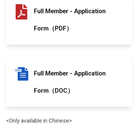
Full Member - Application
Form（PDF）
Full Member - Application
Form（DOC）
<Only available in Chinese>