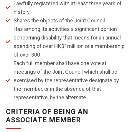
Lawfully registered with at least three years of
history
Shares the objects of the Joint Council
Has among its activities a significant portion
concerning disability that means for an annual
spending of over HK$1milliion or a membership
of over 300
Each full member shall have one vote at
meetings of the Joint Council which shall be
exercised by the representative designate by
the member, or in the absence of that
representative, by the alternate.
CRITERIA OF BEING AN
ASSOCIATE MEMBER