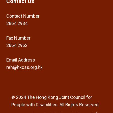
Contact Us
Contact Number
2864 2934
Fax Number
2864 2962
Email Address
reh@hkcss.org.hk
© 2024 The Hong Kong Joint Council for
People with Disabilities. All Rights Reserved