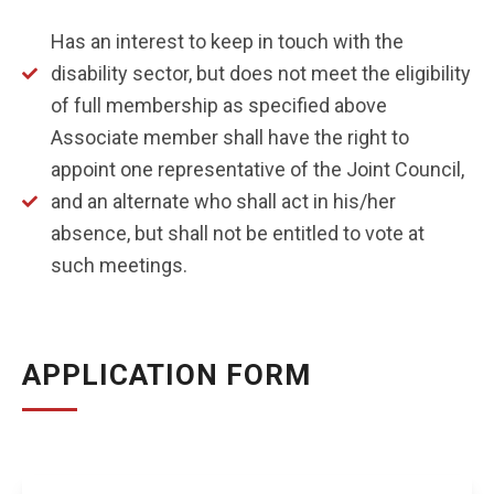
Has an interest to keep in touch with the
disability sector, but does not meet the eligibility
of full membership as specified above
Associate member shall have the right to
appoint one representative of the Joint Council,
and an alternate who shall act in his/her
absence, but shall not be entitled to vote at
such meetings.
APPLICATION FORM