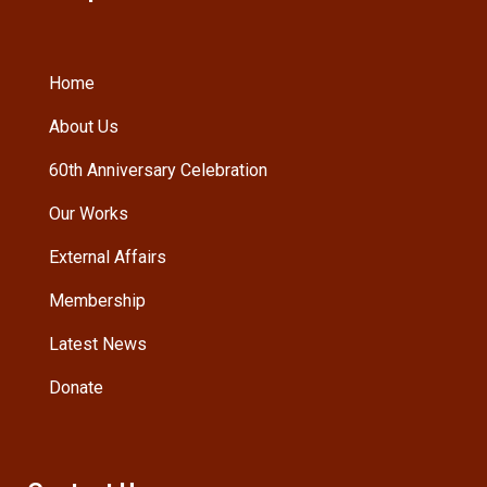
Home
About Us
60th Anniversary Celebration
Our Works
External Affairs
Membership
Latest News
Donate