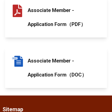
Associate Member -
Application Form（PDF）
Associate Member -
Application Form（DOC）
Sitemap