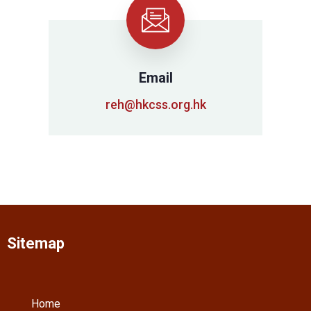
Email
reh@hkcss.org.hk
Sitemap
Home