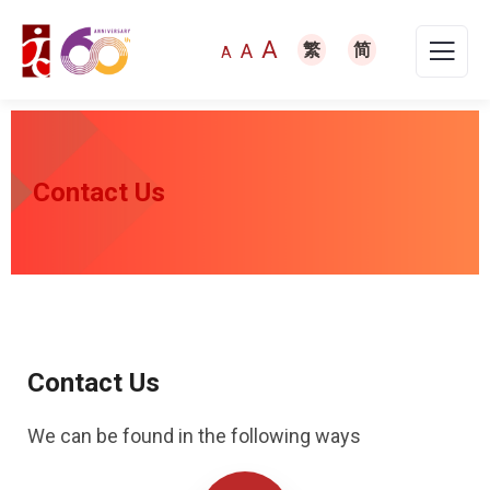
A
A
繁
简
A
Contact Us
Contact Us
We can be found in the following ways