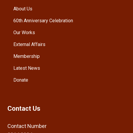
About Us
60th Anniversary Celebration
Our Works
External Affairs
Membership
Latest News
Donate
Contact Us
Contact Number