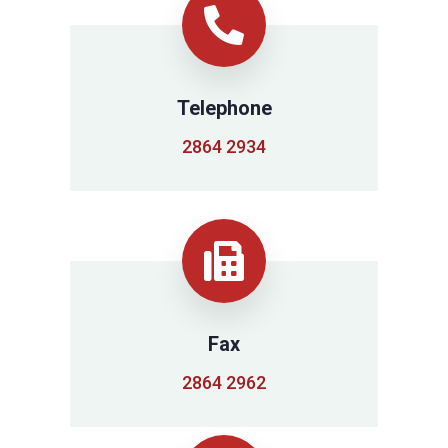
Telephone
2864 2934
Fax
2864 2962