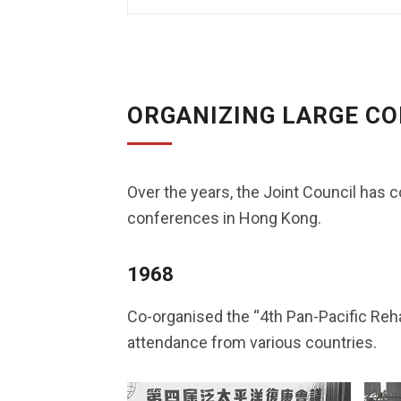
ORGANIZING LARGE C
Over the years, the Joint Council has c
conferences in Hong Kong.
1968
Co-organised the “4th Pan-Pacific Rehab
attendance from various countries.