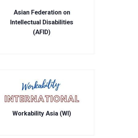
Asian Federation on
Intellectual Disabilities
(AFID)
Workability Asia (WI)