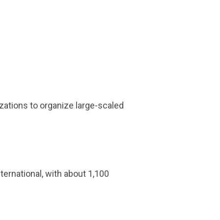
izations to organize large-scaled
ternational, with about 1,100