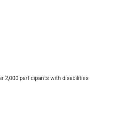
 2,000 participants with disabilities