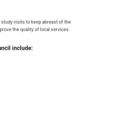
study visits to keep abreast of the
rove the quality of local services.
cil include: