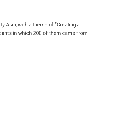
y Asia, with a theme of “Creating a
cipants in which 200 of them came from