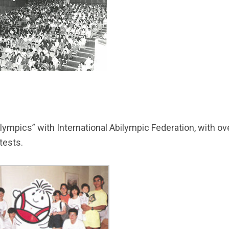
lympics” with International Abilympic Federation, with over
tests.