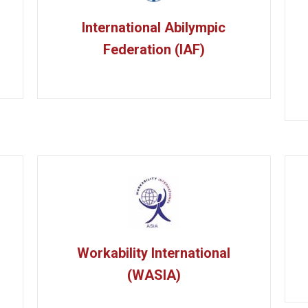
International Abilympic
Federation (IAF)
Workability International
(WASIA)