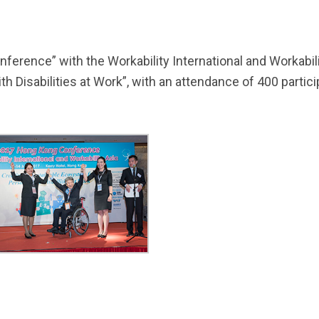
rence” with the Workability International and Workabilit
h Disabilities at Work”, with an attendance of 400 parti