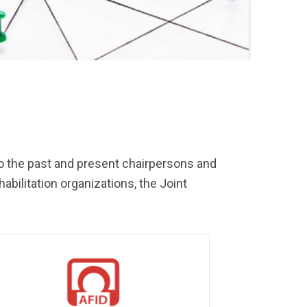
n to the past and present chairpersons and
ilitation organizations, the Joint