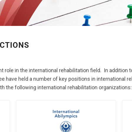
CTIONS
t role in the international rehabilitation field. In additio
e held a number of key positions in international rehab
 the following international rehabilitation organizations: