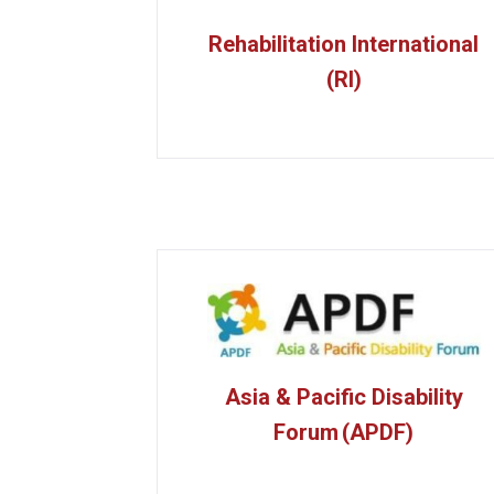
Rehabilitation International
(RI)
Asia & Pacific Disability
Forum (APDF)