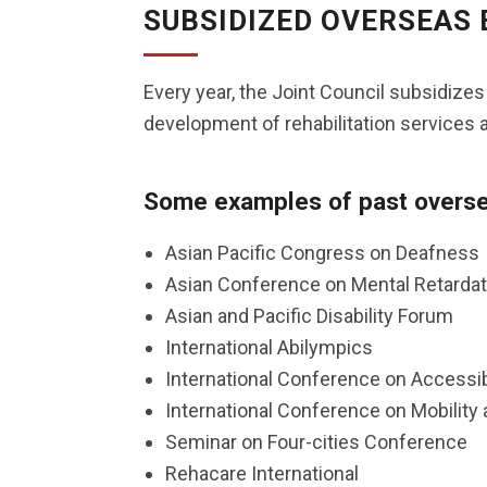
SUBSIDIZED OVERSEAS
Every year, the Joint Council subsidize
development of rehabilitation services a
Some examples of past oversea
Asian Pacific Congress on Deafness
Asian Conference on Mental Retardat
Asian and Pacific Disability Forum
International Abilympics
International Conference on Accessi
International Conference on Mobility 
Seminar on Four-cities Conference
Rehacare International