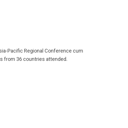
l Asia-Pacific Regional Conference cum
es from 36 countries attended.