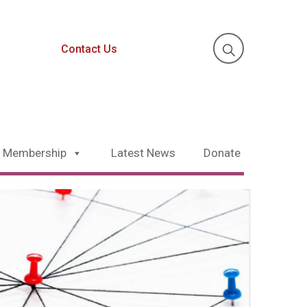
Contact Us
Membership
Latest News
Donate