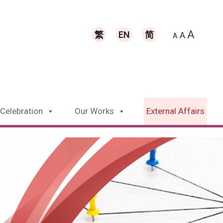
A
繁
EN
简
A
A
 Celebration
Our Works
External Affairs