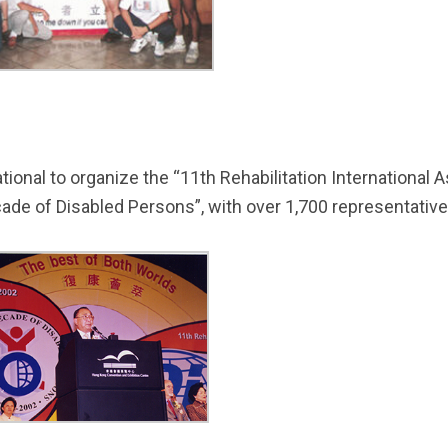
ational to organize the “11th Rehabilitation Internationa
ade of Disabled Persons”, with over 1,700 representativ