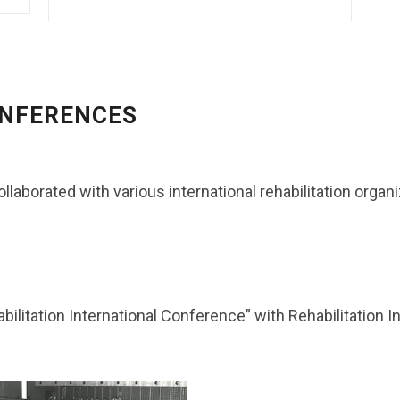
ONFERENCES
ollaborated with various international rehabilitation organ
ilitation International Conference” with Rehabilitation In