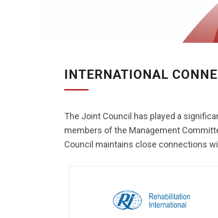
INTERNATIONAL CONNE
The Joint Council has played a significan
members of the Management Committee hav
Council maintains close connections with