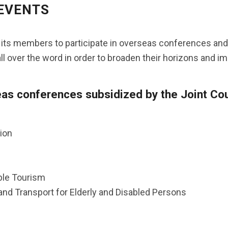
 EVENTS
s its members to participate in overseas conferences and 
ll over the word in order to broaden their horizons and imp
s conferences subsidized by the Joint Coun
ion
ble Tourism
and Transport for Elderly and Disabled Persons