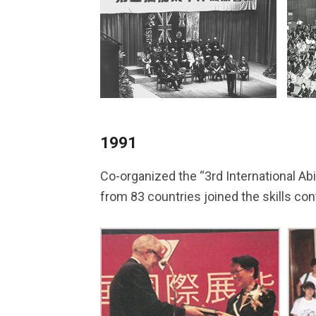
1991
Co-organized the “3rd International Abi
from 83 countries joined the skills con