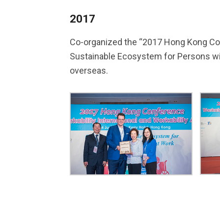
2017
Co-organized the “2017 Hong Kong Confe
Sustainable Ecosystem for Persons wit
overseas.