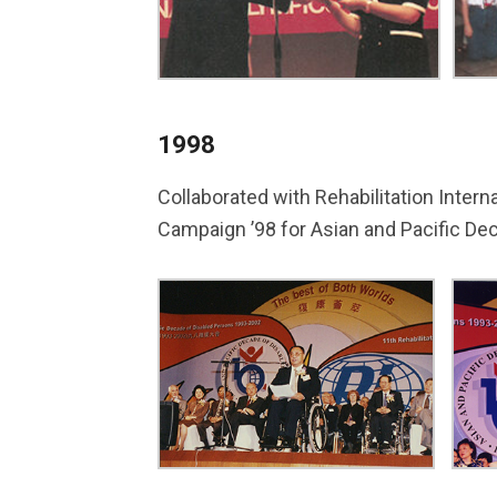
1998
Collaborated with Rehabilitation Intern
Campaign ’98 for Asian and Pacific Dec