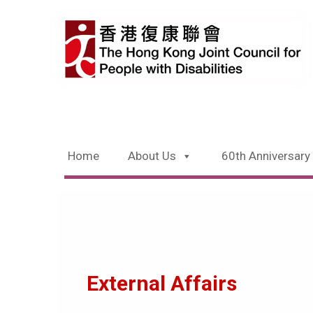
Home
About Us
60th Anniversary
External Affairs