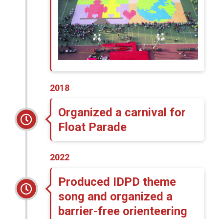
2018
Organized a carnival for
Float Parade
2022
Produced IDPD theme
song and organized a
barrier-free orienteering