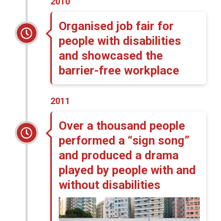
2010
Organised job fair for
people with disabilities
and showcased the
barrier-free workplace
2011
Over a thousand people
performed a “sign song”
and produced a drama
played by people with and
without disabilities