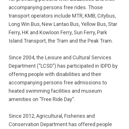
accompanying persons free rides. Those
transport operators include MTR, KMB, Citybus,
Long Win Bus, New Lantao Bus, Yellow Bus, Star
Ferry, HK and Kowloon Ferry, Sun Ferry, Park
Island Transport, the Tram and the Peak Tram.
Since 2004, the Leisure and Cultural Services
Department (“LCSD”) has participated in IDPD by
offering people with disabilities and their
accompanying persons free admissions to
heated swimming facilities and museum
amenities on “Free Ride Day”.
Since 2012, Agricultural, Fisheries and
Conservation Department has offered people