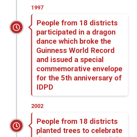
1997
People from 18 districts
participated in a dragon
dance which broke the
Guinness World Record
and issued a special
commemorative envelope
for the 5th anniversary of
IDPD
2002
People from 18 districts
planted trees to celebrate