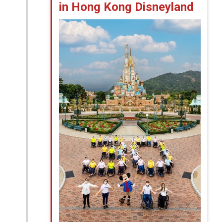
in Hong Kong Disneyland