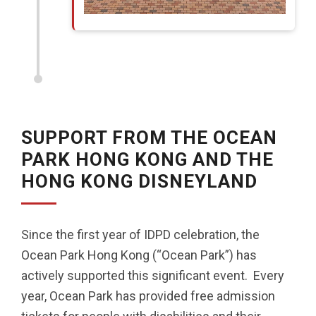
SUPPORT FROM THE OCEAN
PARK HONG KONG AND THE
HONG KONG DISNEYLAND
Since the first year of IDPD celebration, the
Ocean Park Hong Kong (“Ocean Park”) has
actively supported this significant event. Every
year, Ocean Park has provided free admission