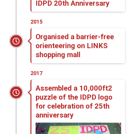
IDPD 20th Anniversary
2015
Organised a barrier-free
orienteering on LINKS
shopping mall
2017
Assembled a 10,000ft2
puzzle of the IDPD logo
for celebration of 25th
anniversary