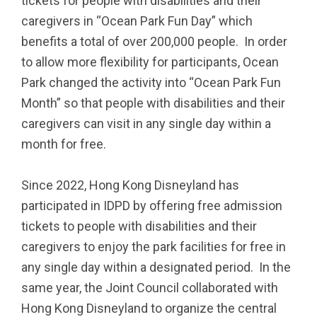
tickets for people with disabilities and their
caregivers in “Ocean Park Fun Day” which
benefits a total of over 200,000 people. In order
to allow more flexibility for participants, Ocean
Park changed the activity into “Ocean Park Fun
Month” so that people with disabilities and their
caregivers can visit in any single day within a
month for free.
Since 2022, Hong Kong Disneyland has
participated in IDPD by offering free admission
tickets to people with disabilities and their
caregivers to enjoy the park facilities for free in
any single day within a designated period. In the
same year, the Joint Council collaborated with
Hong Kong Disneyland to organize the central