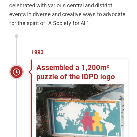
celebrated with various central and district
events in diverse and creative ways to advocate
for the spirit of “A Society for All”.
1993
Assembled a 1,200m²
puzzle of the IDPD logo