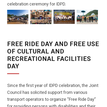
celebration ceremony for IDPD.
FREE RIDE DAY AND FREE USE
OF CULTURAL AND
RECREATIONAL FACILITIES
DAY
Since the first year of IDPD celebration, the Joint
Council has solicited support from various
transport operators to organize “Free Ride Day”
for providing persons with disabilities and their