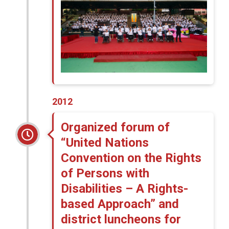
2012
Organized forum of
“United Nations
Convention on the Rights
of Persons with
Disabilities – A Rights-
based Approach” and
district luncheons for