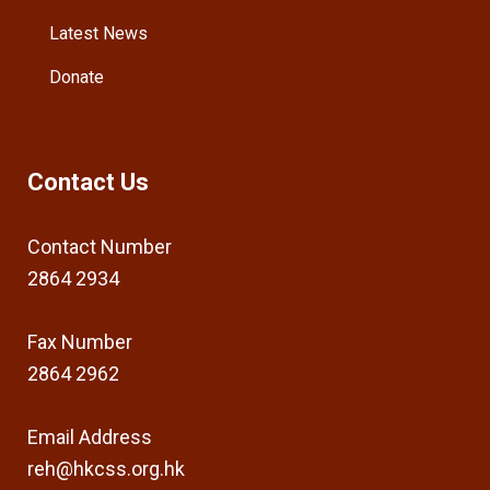
Latest News
Donate
Contact Us
Contact Number
2864 2934
Fax Number
2864 2962
Email Address
reh@hkcss.org.hk