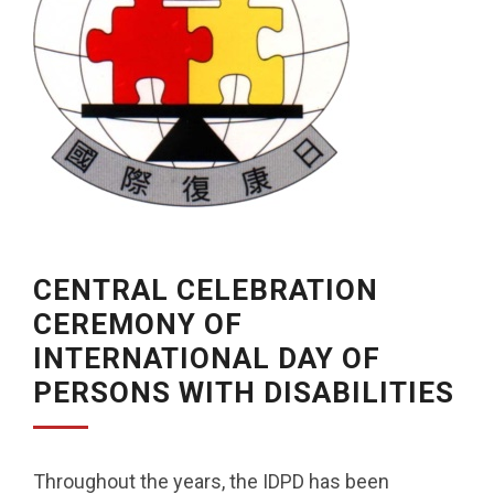
CENTRAL CELEBRATION
CEREMONY OF
INTERNATIONAL DAY OF
PERSONS WITH DISABILITIES
Throughout the years, the IDPD has been