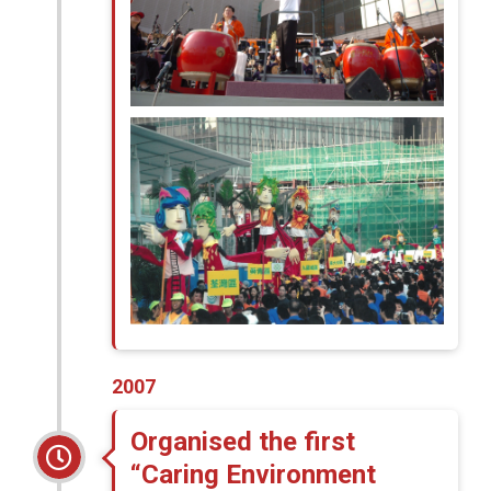
2007
Organised the first
“Caring Environment