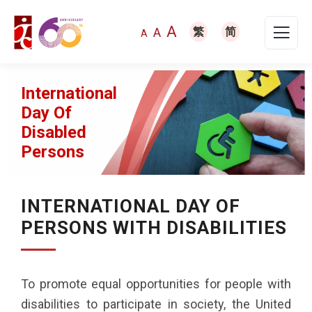
A
A
繁
简
A
International
Day Of
Disabled
Persons
INTERNATIONAL DAY OF
PERSONS WITH DISABILITIES
To promote equal opportunities for people with
disabilities to participate in society, the United