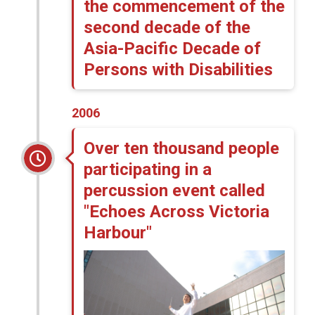
the commencement of the
second decade of the
Asia-Pacific Decade of
Persons with Disabilities
2006
Over ten thousand people
participating in a
percussion event called
"Echoes Across Victoria
Harbour"