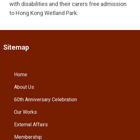
with disabilities and their carers free admission
to Hong Kong Wetland Park.
Sitemap
Home
About Us
60th Anniversary Celebration
Our Works
External Affairs
Membership