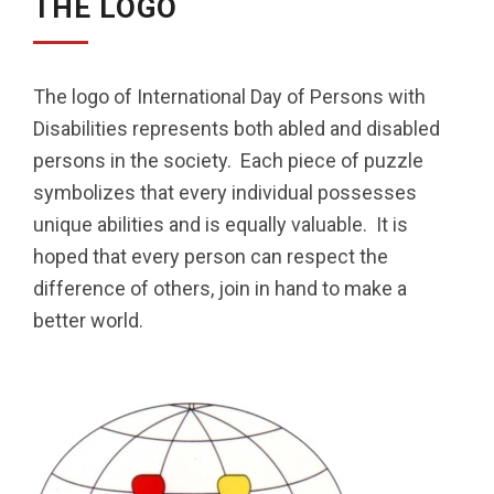
THE LOGO
The logo of International Day of Persons with
Disabilities represents both abled and disabled
persons in the society. Each piece of puzzle
symbolizes that every individual possesses
unique abilities and is equally valuable. It is
hoped that every person can respect the
difference of others, join in hand to make a
better world.