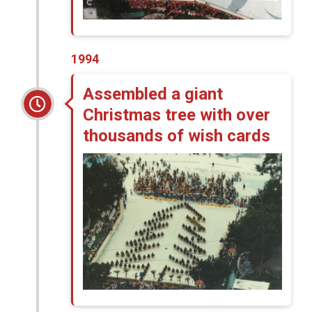
1994
Assembled a giant
Christmas tree with over
thousands of wish cards