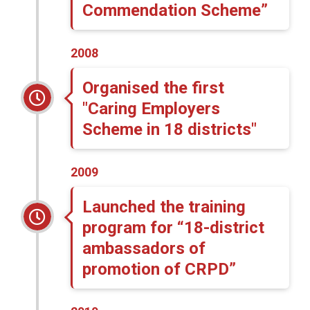
Commendation Scheme”
2008
Organised the first
"Caring Employers
Scheme in 18 districts"
2009
Launched the training
program for “18-district
ambassadors of
promotion of CRPD”