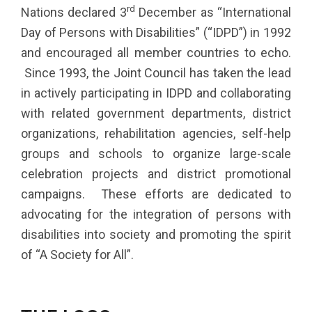
rd
Nations declared 3
December as “International
Day of Persons with Disabilities” (“IDPD”) in 1992
and encouraged all member countries to echo.
Since 1993, the Joint Council has taken the lead
in actively participating in IDPD and collaborating
with related government departments, district
organizations, rehabilitation agencies, self-help
groups and schools to organize large-scale
celebration projects and district promotional
campaigns. These efforts are dedicated to
advocating for the integration of persons with
disabilities into society and promoting the spirit
of “A Society for All”.