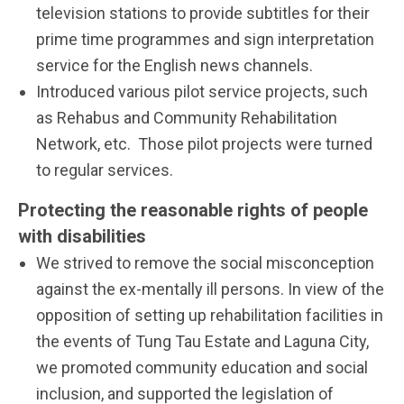
television stations to provide subtitles for their
prime time programmes and sign interpretation
service for the English news channels.
Introduced various pilot service projects, such
as Rehabus and Community Rehabilitation
Network, etc. Those pilot projects were turned
to regular services.
Protecting the reasonable rights of people
with disabilities
We strived to remove the social misconception
against the ex-mentally ill persons. In view of the
opposition of setting up rehabilitation facilities in
the events of Tung Tau Estate and Laguna City,
we promoted community education and social
inclusion, and supported the legislation of