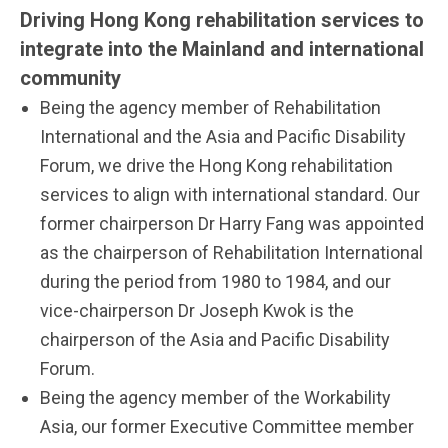
Driving Hong Kong rehabilitation services to
integrate into the Mainland and international
community
Being the agency member of Rehabilitation
International and the Asia and Pacific Disability
Forum, we drive the Hong Kong rehabilitation
services to align with international standard. Our
former chairperson Dr Harry Fang was appointed
as the chairperson of Rehabilitation International
during the period from 1980 to 1984, and our
vice-chairperson Dr Joseph Kwok is the
chairperson of the Asia and Pacific Disability
Forum.
Being the agency member of the Workability
Asia, our former Executive Committee member