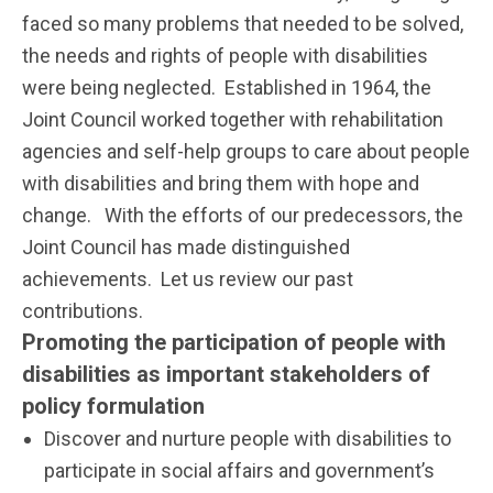
faced so many problems that needed to be solved,
the needs and rights of people with disabilities
were being neglected. Established in 1964, the
Joint Council worked together with rehabilitation
agencies and self-help groups to care about people
with disabilities and bring them with hope and
change. With the efforts of our predecessors, the
Joint Council has made distinguished
achievements. Let us review our past
contributions.
Promoting the participation of people with
disabilities as important stakeholders of
policy formulation
Discover and nurture people with disabilities to
participate in social affairs and government’s