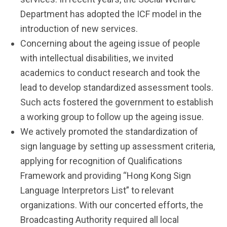
Department has adopted the ICF model in the
introduction of new services.
Concerning about the ageing issue of people
with intellectual disabilities, we invited
academics to conduct research and took the
lead to develop standardized assessment tools.
Such acts fostered the government to establish
a working group to follow up the ageing issue.
We actively promoted the standardization of
sign language by setting up assessment criteria,
applying for recognition of Qualifications
Framework and providing “Hong Kong Sign
Language Interpretors List” to relevant
organizations. With our concerted efforts, the
Broadcasting Authority required all local