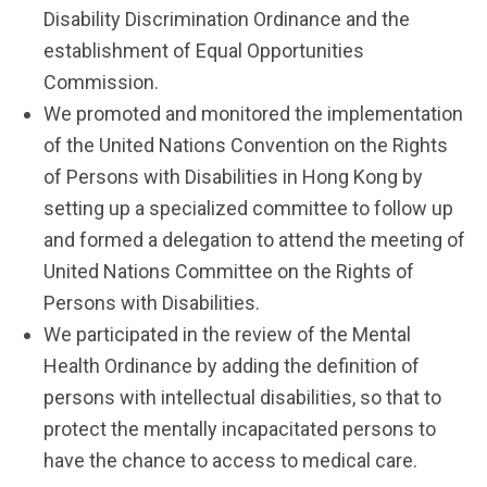
Disability Discrimination Ordinance and the
establishment of Equal Opportunities
Commission.
We promoted and monitored the implementation
of the United Nations Convention on the Rights
of Persons with Disabilities in Hong Kong by
setting up a specialized committee to follow up
and formed a delegation to attend the meeting of
United Nations Committee on the Rights of
Persons with Disabilities.
We participated in the review of the Mental
Health Ordinance by adding the definition of
persons with intellectual disabilities, so that to
protect the mentally incapacitated persons to
have the chance to access to medical care.