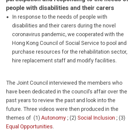
people with disabilities and their carers
In response to the needs of people with
disabilities and their carers during the novel
coronavirus pandemic, we cooperated with the
Hong Kong Council of Social Service to pool and
purchase resources for the rehabilitation sector,
hire replacement staff and modify facilities.
The Joint Council interviewed the members who
have been dedicated in the council’s affair over the
past years to review the past and look into the
future. Three videos were then produced in the
themes of (1)
Autonomy
; (2)
Social Inclusion
; (3)
Equal Opportunities
.