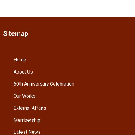
Sitemap
Home
About Us
60th Anniversary Celebration
Our Works
External Affairs
Membership
Latest News