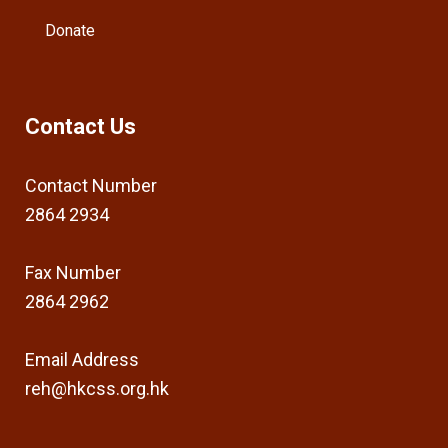
Donate
Contact Us
Contact Number
2864 2934
Fax Number
2864 2962
Email Address
reh@hkcss.org.hk