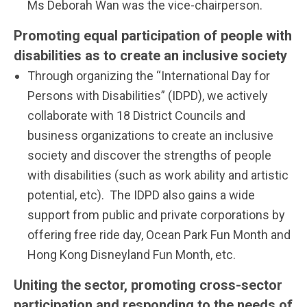
Ms Deborah Wan was the vice-chairperson.
Promoting equal participation of people with
disabilities as to create an inclusive society
Through organizing the “International Day for
Persons with Disabilities” (IDPD), we actively
collaborate with 18 District Councils and
business organizations to create an inclusive
society and discover the strengths of people
with disabilities (such as work ability and artistic
potential, etc). The IDPD also gains a wide
support from public and private corporations by
offering free ride day, Ocean Park Fun Month and
Hong Kong Disneyland Fun Month, etc.
Uniting the sector, promoting cross-sector
participation and responding to the needs of