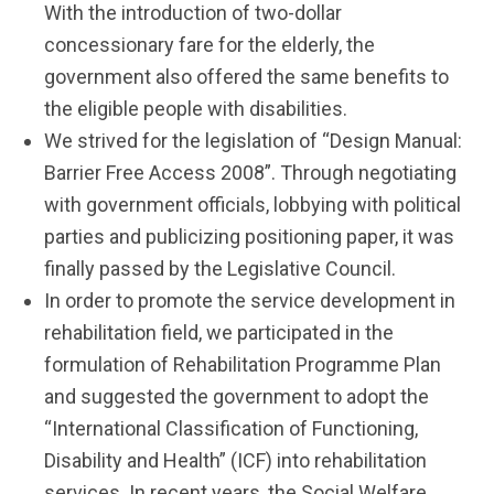
With the introduction of two-dollar
concessionary fare for the elderly, the
government also offered the same benefits to
the eligible people with disabilities.
We strived for the legislation of “Design Manual:
Barrier Free Access 2008”. Through negotiating
with government officials, lobbying with political
parties and publicizing positioning paper, it was
finally passed by the Legislative Council.
In order to promote the service development in
rehabilitation field, we participated in the
formulation of Rehabilitation Programme Plan
and suggested the government to adopt the
“International Classification of Functioning,
Disability and Health” (ICF) into rehabilitation
services. In recent years, the Social Welfare