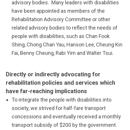
advisory bodies. Many leaders with disabilities
have been appointed as members of the
Rehabilitation Advisory Committee or other
related advisory bodies to reflect the needs of
people with disabilities, such as Chan Fook
Shing, Chong Chan Yau, Hanson Lee, Cheung Kin
Fai, Benny Cheung, Rabi Yim and Walter Tsui.
Directly or indirectly advocating for
rehabilitation policies and services which
have far-reaching implications
To integrate the people with disabilities into
society, we strived for half-fare transport
concessions and eventually received a monthly
transport subsidy of $200 by the government.