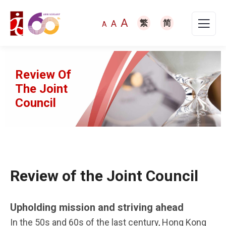
A
A
繁
简
A
Review Of
The Joint
Council
Review of the Joint Council
Upholding mission and striving ahead
In the 50s and 60s of the last century, Hong Kong