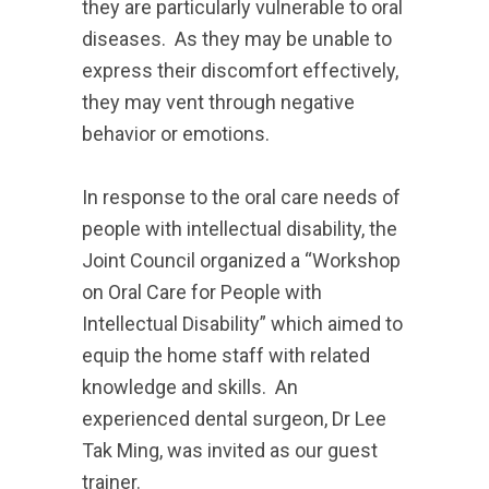
they are particularly vulnerable to oral
diseases. As they may be unable to
express their discomfort effectively,
they may vent through negative
behavior or emotions.
In response to the oral care needs of
people with intellectual disability, the
Joint Council organized a “Workshop
on Oral Care for People with
Intellectual Disability” which aimed to
equip the home staff with related
knowledge and skills. An
experienced dental surgeon, Dr Lee
Tak Ming, was invited as our guest
trainer.