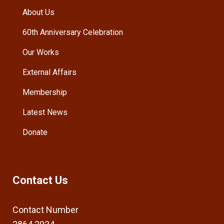
About Us
60th Anniversary Celebration
Our Works
External Affairs
Membership
Latest News
Donate
Contact Us
Contact Number