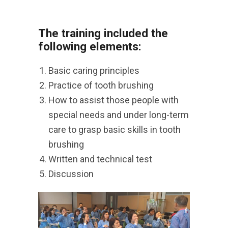
The training included the
following elements:
Basic caring principles
Practice of tooth brushing
How to assist those people with
special needs and under long-term
care to grasp basic skills in tooth
brushing
Written and technical test
Discussion