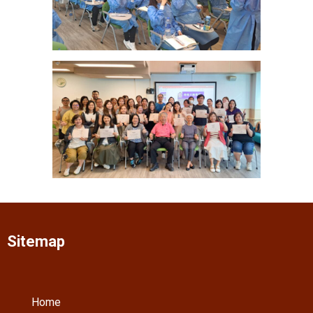
Sitemap
Home