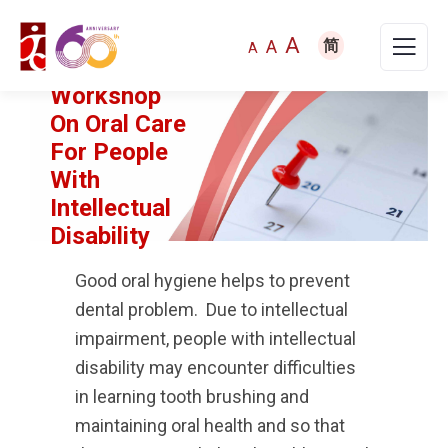
A
A
简
A
Workshop
On Oral Care
For People
With
Intellectual
Disability
Good oral hygiene helps to prevent
dental problem. Due to intellectual
impairment, people with intellectual
disability may encounter difficulties
in learning tooth brushing and
maintaining oral health and so that